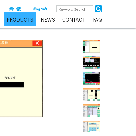
简中版
Tiếng Việt
PRODUCTS
NEWS
CONTACT
FAQ