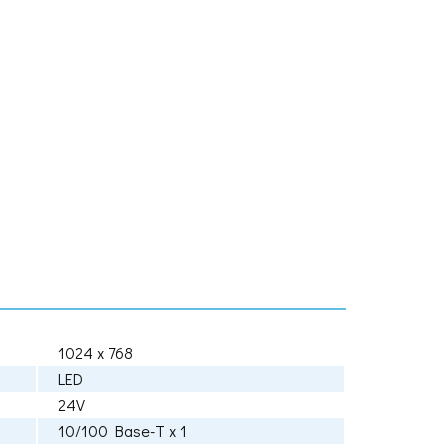
1024 x 768
LED
24V
10/100 Base-T x 1