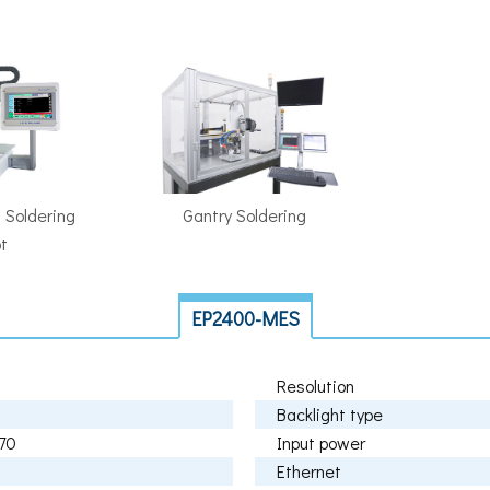
 Soldering
Gantry Soldering
t
EP2400-MES
Resolution
Backlight type
70
Input power
Ethernet