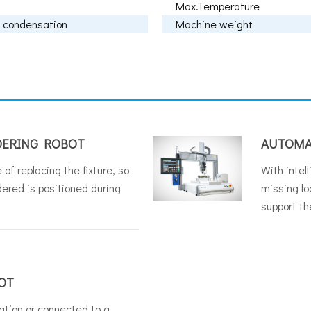
Max.Temperature
 condensation
Machine weight
DERING ROBOT
AUTOMA
 of replacing the fixture, so
With intel
dered is positioned during
missing loc
support th
OT
ation or connected to a