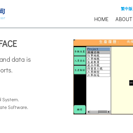
繁中版
HOME
ABOUT
FACE
 and data is
orts.
ol System.
ate Software.