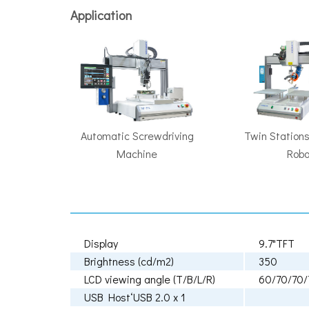
Application
Automatic Screwdriving
Twin Stations
Machine
Robo
Display
9.7"TFT
Brightness (cd/m2)
350
LCD viewing angle (T/B/L/R)
60/70/70/
USB HostʻUSB 2.0 x 1