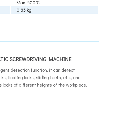
Max. 500°C
0.85 kg
TIC SCREWDRIVING MACHINE
ligent detection function, it can detect
ks, floating locks, sliding teeth, etc., and
e locks of different heights of the workpiece.