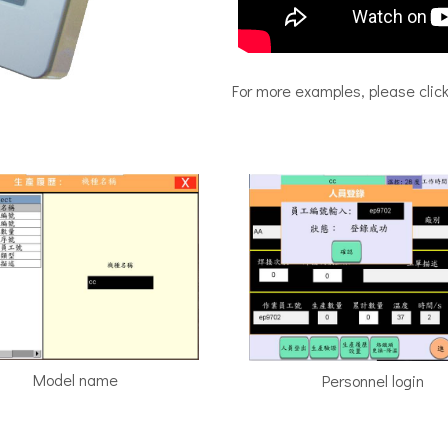
For more examples, please clic
Model name
Personnel login