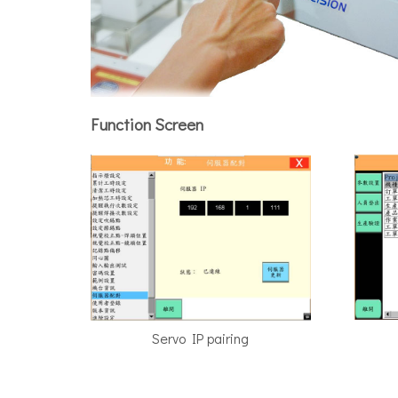
Function Screen
Servo IP pairing