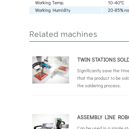
Working Temp.
10-40°C
Working Humidity
20-85% no
Related machines
TWIN STATIONS SOL
Significantly save the time
that the product to be sol
the soldering process.
ASSEMBLY LINE ROB
Can be used in a single st