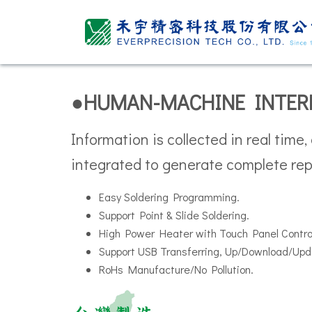
●HUMAN-MACHINE INTER
Information is collected in real time,
integrated to generate complete rep
Easy Soldering Programming.
Support Point & Slide Soldering.
High Power Heater with Touch Panel Contr
Support USB Transferring, Up/Download/Upd
RoHs Manufacture/No Pollution.