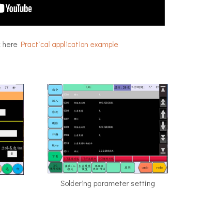
k here
Practical application example
Soldering parameter setting